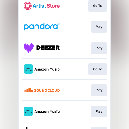
Go To
Play
Play
Go To
Play
Play