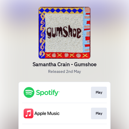
Samantha Crain - Gumshoe
Released 2nd May
Play
Play