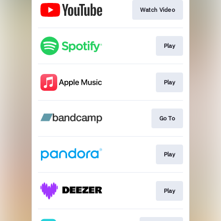
Watch Video
Play
Play
Go To
Play
Play