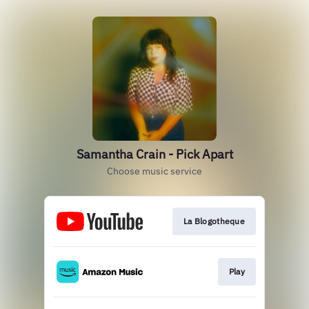
Samantha Crain - Pick Apart
Choose music service
La Blogotheque
Play