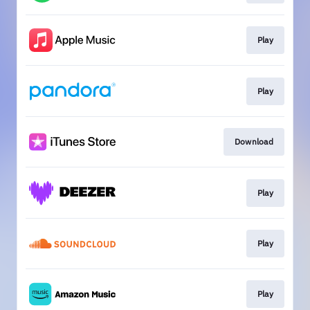
Play
Play
Download
Play
Play
Play