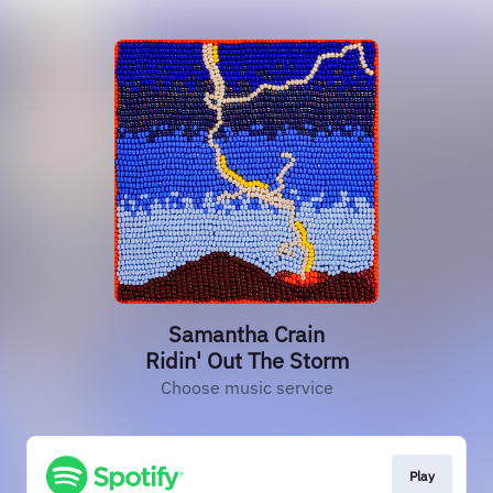
Samantha Crain
Ridin' Out The Storm
Choose music service
Play